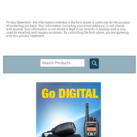
Privacy Statement - the information collected in the form above is used only for the purpose
of contacting you back. Your information (including your email address) is not shared
with anyone. Your information is not stored or kept in our records in anyway and is only
used for emailing and inquery purposes. By submitting the form above, you are agreeing
with this privacy statement.