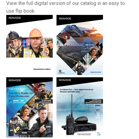
View the full digital version of our catalog in an easy to
use flip book: