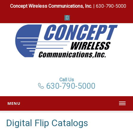
Concept Wireless Communications, Inc.
| 630-790-5000
Call Us
630-790-5000
MENU
Digital Flip Catalogs