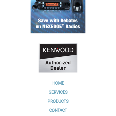
HOME
SERVICES
PRODUCTS
CONTACT