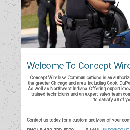
Welcome To Concept Wire
Concept Wireless Communications is an authorize
the greater Chicagoland area, including Cook, DuPa
As well as Northwest Indiana. Offering expert know
trained technicians and an expert sales team com
to satisfy all of 
Contact us today for a custom analysis of your co