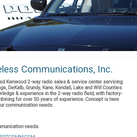
less Communications, Inc.
d Kenwood 2-way radio sales & service center servicing
ge, DeKalb, Grundy, Kane, Kendall, Lake and Will Counties.
ledge & experience in the 2-way radio field, with factory-
bining for over 50 years of experience. Concept is here
your communication needs.
mmunication needs.