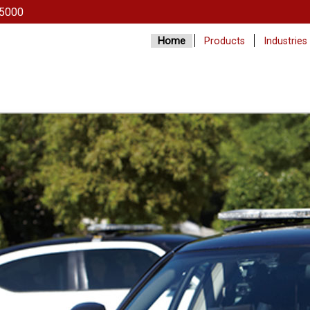
5000
Home
Products
Industries