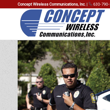
Concept Wireless Communications, Inc.
|
630-790-