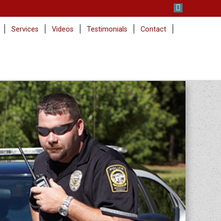
Services
Videos
Testimonials
Contact