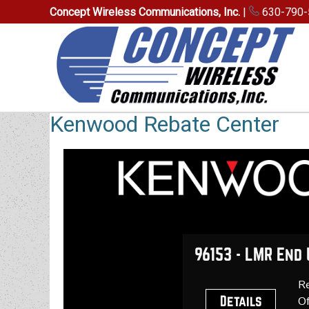
Concept Wireless Communications, Inc.
|
630-790-
Kenwood Rebate Center