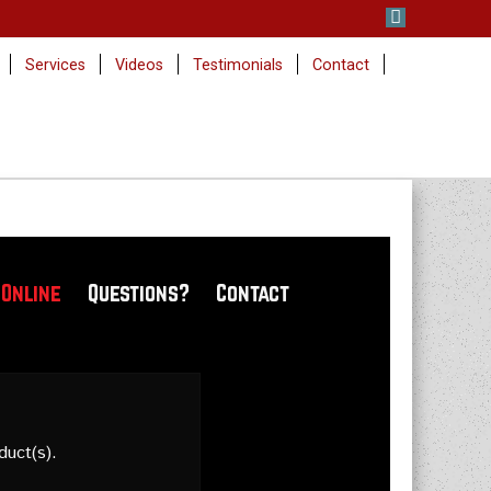
Services
Videos
Testimonials
Contact