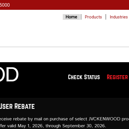
5000
Home
Products
Industries