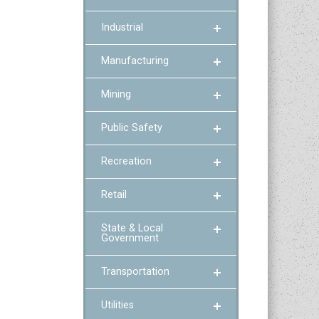
Industrial
Manufacturing
Mining
Public Safety
Recreation
Retail
State & Local
Government
Transportation
Utilities