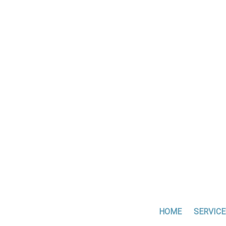
HOME
SERVICE