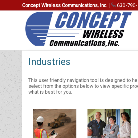
Concept Wireless Communications, Inc.
|
630-790-
Industries
This user friendly navigation tool is designed to he
select from the options below to view specific prod
what is best for you.