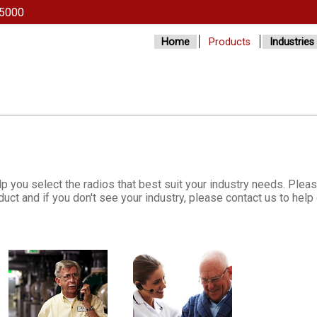
5000
Home
Products
Industries
lp you select the radios that best suit your industry needs. Plea
uct and if you don't see your industry, please contact us to hel