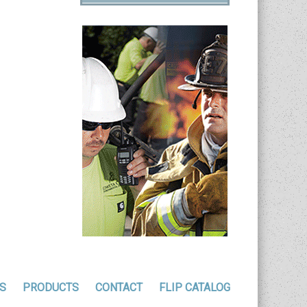
S
PRODUCTS
CONTACT
FLIP CATALOG