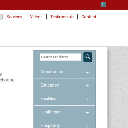
Services
Videos
Testimonials
Contact
Construction
se
p choose
Education
Facilities
Healthcare
Hospitality