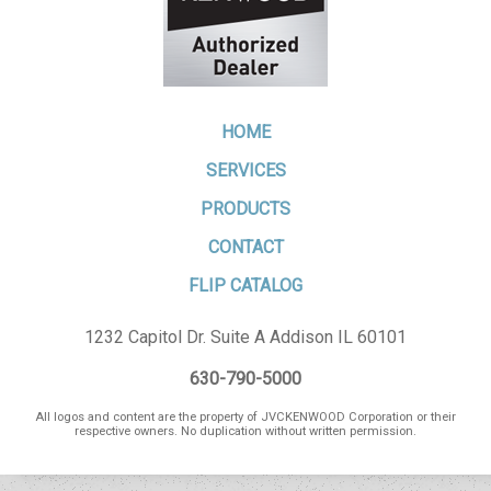
HOME
SERVICES
PRODUCTS
CONTACT
FLIP CATALOG
1232 Capitol Dr. Suite A Addison IL 60101
630-790-5000
All logos and content are the property of JVCKENWOOD Corporation or their
respective owners. No duplication without written permission.