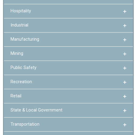
Hospitality
Industrial
Manufacturing
Mining
Public Safety
Recreation
Retail
State & Local Government
Transportation