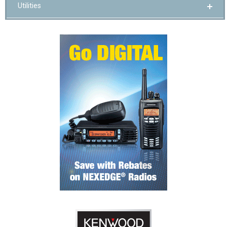
Utilities