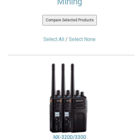
Mining
Select All
/
Select None
NX-3200/3300