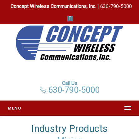
Concept Wireless Communications, Inc.
| 630-790-5000
Call Us
630-790-5000
MENU
Industry Products