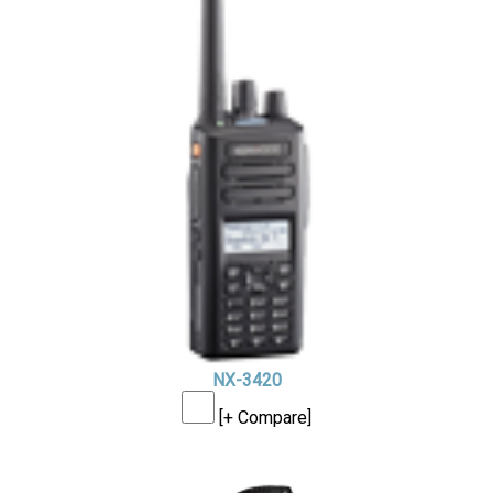
NX-3420
[+ Compare]