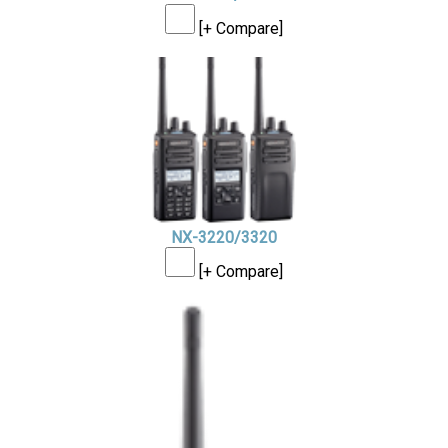
[+ Compare]
NX-3220/3320
[+ Compare]