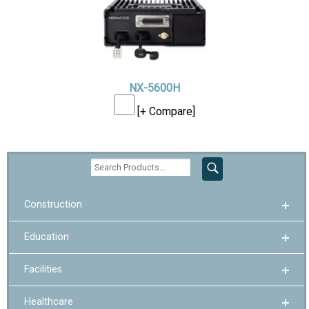
NX-5600H
[+ Compare]
Construction
Education
Facilities
Healthcare