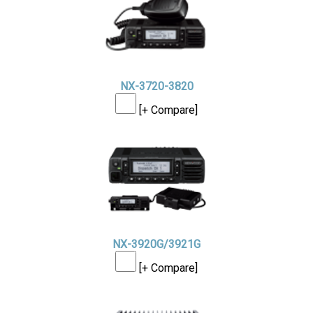
NX-3720-3820
[+ Compare]
NX-3920G/3921G
[+ Compare]