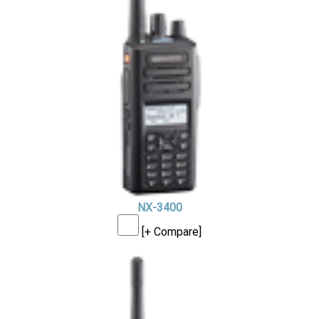
NX-3400
[+ Compare]