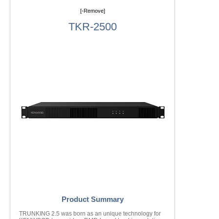
[-Remove]
TKR-2500
Product Summary
TRUNKING 2.5 was born as an unique technology for