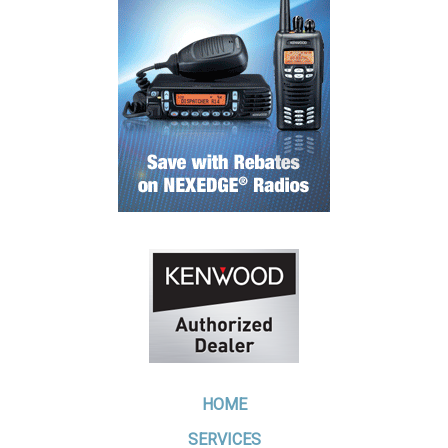
HOME
SERVICES