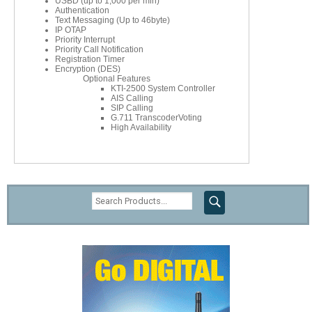
USBD (up to 1,000 per min)
Authentication
Text Messaging (Up to 46byte)
IP OTAP
Priority Interrupt
Priority Call Notification
Registration Timer
Encryption (DES)
Optional Features
KTI-2500 System Controller
AIS Calling
SIP Calling
G.711 TranscoderVoting
High Availability