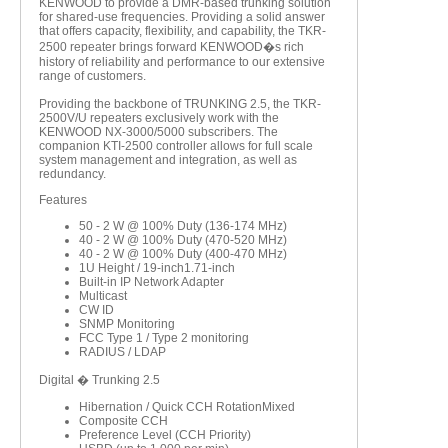
KENWOOD to provide a DMR-based trunking solution
for shared-use frequencies. Providing a solid answer
that offers capacity, flexibility, and capability, the TKR-
2500 repeater brings forward KENWOOD�s rich
history of reliability and performance to our extensive
range of customers.
Providing the backbone of TRUNKING 2.5, the TKR-
2500V/U repeaters exclusively work with the
KENWOOD NX-3000/5000 subscribers. The
companion KTI-2500 controller allows for full scale
system management and integration, as well as
redundancy.
Features
50 - 2 W @ 100% Duty (136-174 MHz)
40 - 2 W @ 100% Duty (470-520 MHz)
40 - 2 W @ 100% Duty (400-470 MHz)
1U Height / 19-inch1.71-inch
Built-in IP Network Adapter
Multicast
CW ID
SNMP Monitoring
FCC Type 1 / Type 2 monitoring
RADIUS / LDAP
Digital � Trunking 2.5
Hibernation / Quick CCH RotationMixed
Composite CCH
Preference Level (CCH Priority)