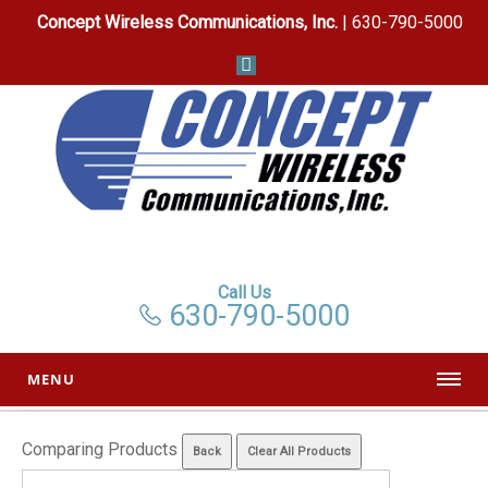
Concept Wireless Communications, Inc.
| 630-790-5000
Call Us
630-790-5000
MENU
Comparing Products