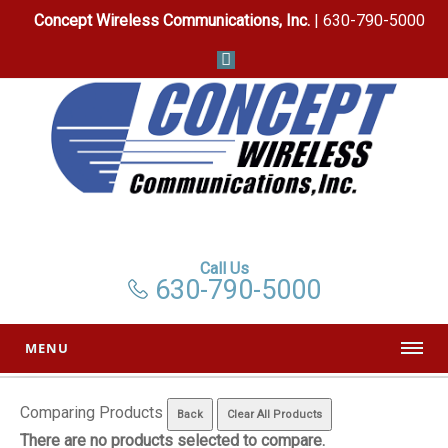
Concept Wireless Communications, Inc.
| 630-790-5000
Call Us
630-790-5000
MENU
Comparing Products
There are no products selected to compare.