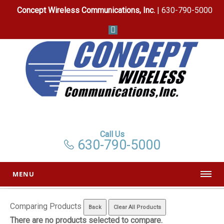
Concept Wireless Communications, Inc.
| 630-790-5000
Call Us
630-790-5000
MENU
Comparing Products
There are no products selected to compare.