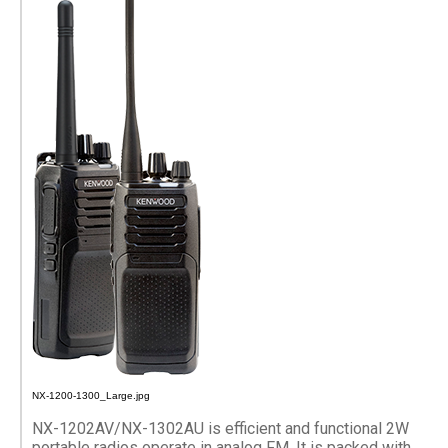
NX-1200-1300_Large.jpg
NX-1202AV/NX-1302AU is efficient and functional 2W
portable radios operate in analog FM. It is packed with