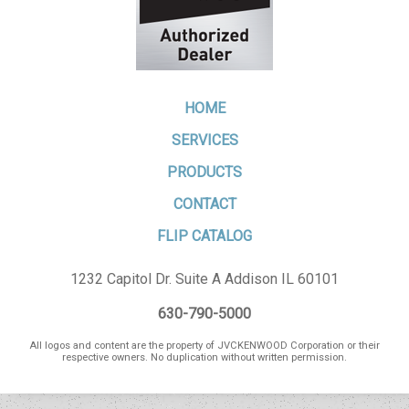
HOME
SERVICES
PRODUCTS
CONTACT
FLIP CATALOG
1232 Capitol Dr. Suite A Addison IL 60101
630-790-5000
All logos and content are the property of JVCKENWOOD Corporation or their
respective owners. No duplication without written permission.