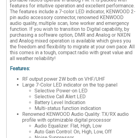
features for intuitive operation and excellent performance.
The features include a 7-color LED indicator, KENWOOD 2-
pin audio accessory connector, renowned KENWOOD
audio quality, multiple scan, lone worker and emergency
function. If you wish to transition to Digital capability, by
purchasing a software option, DMR and Analog or NXDN
and Analog mixed operation is available which gives you
the freedom and flexibility to migrate at your own pace. All
this comes in a tough, compact radio with great value and
all weather reliability!
Features:
RF output power 2W both on VHF/UHF
Large 7-Color LED indicator on the top panel
Selective Power-on LED
Selective Call Alert LED
Battery Level Indication
Multi-status function indication
Renowned KENWOOD Audio Quality: TX/RX audio
profile with optimizable digital processor
Audio Equalizer: Flat, High, Low
Auto Gain Control: On, High, Low, Off
Noise Suppressor