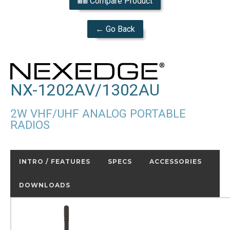
Compare Product
← Go Back
NX-1202AV/1302AU
2W VHF/UHF ANALOG PORTABLE
RADIOS
INTRO / FEATURES
SPECS
ACCESSORIES
DOWNLOADS