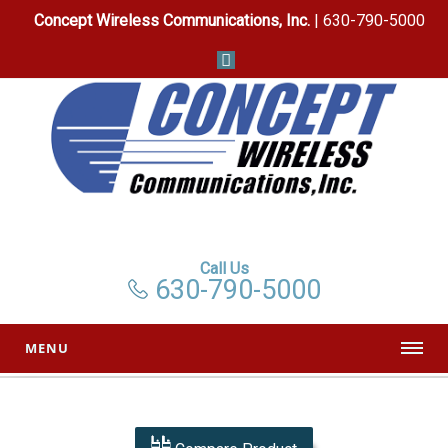
Concept Wireless Communications, Inc.
| 630-790-5000
Call Us
630-790-5000
MENU