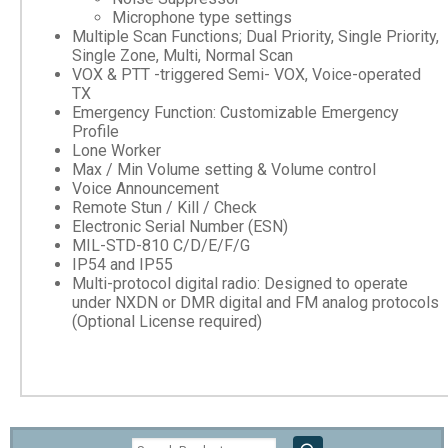
Microphone type settings
Multiple Scan Functions; Dual Priority, Single Priority,
Single Zone, Multi, Normal Scan
VOX & PTT -triggered Semi- VOX, Voice-operated
TX
Emergency Function: Customizable Emergency
Profile
Lone Worker
Max / Min Volume setting & Volume control
Voice Announcement
Remote Stun / Kill / Check
Electronic Serial Number (ESN)
MIL-STD-810 C/D/E/F/G
IP54 and IP55
Multi-protocol digital radio: Designed to operate
under NXDN or DMR digital and FM analog protocols
(Optional License required)