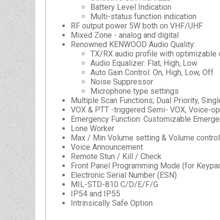
Battery Level Indication
Multi-status function indication
RF output power 5W both on VHF/UHF
Mixed Zone - analog and digital
Renowned KENWOOD Audio Quality:
TX/RX audio profile with optimizable 
Audio Equalizer: Flat, High, Low
Auto Gain Control: On, High, Low, Off
Noise Suppressor
Microphone type settings
Multiple Scan Functions; Dual Priority, Singl
VOX & PTT -triggered Semi- VOX, Voice-op
Emergency Function: Customizable Emergen
Lone Worker
Max / Min Volume setting & Volume control
Voice Announcement
Remote Stun / Kill / Check
Front Panel Programming Mode (for Keypa
Electronic Serial Number (ESN)
MIL-STD-810 C/D/E/F/G
IP54 and IP55
Intrinsically Safe Option