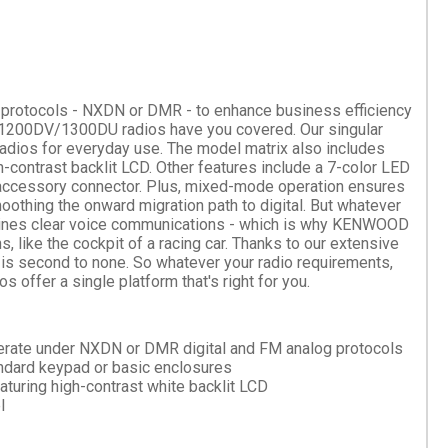
tal protocols - NXDN or DMR - to enhance business efficiency
X-1200DV/1300DU radios have you covered. Our singular
radios for everyday use. The model matrix also includes
h-contrast backlit LCD. Other features include a 7-color LED
accessory connector. Plus, mixed-mode operation ensures
oothing the onward migration path to digital. But whatever
rmines clear voice communications - which is why KENWOOD
, like the cockpit of a racing car. Thanks to our extensive
 is second to none. So whatever your radio requirements,
er a single platform that's right for you.
operate under NXDN or DMR digital and FM analog protocols
andard keypad or basic enclosures
aturing high-contrast white backlit LCD
l