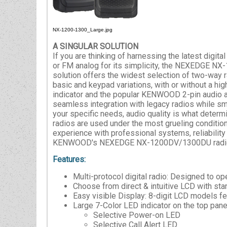
NX-1200-1300_Large.jpg
A SINGULAR SOLUTION
If you are thinking of harnessing the latest digi
or FM analog for its simplicity, the NEXEDGE N
solution offers the widest selection of two-way 
basic and keypad variations, with or without a hig
indicator and the popular KENWOOD 2-pin audio 
seamless integration with legacy radios while sm
your specific needs, audio quality is what dete
radios are used under the most grueling conditions
experience with professional systems, reliability
KENWOOD's NEXEDGE NX-1200DV/1300DU radios off
Features:
Multi-protocol digital radio: Designed to 
Choose from direct & intuitive LCD with st
Easy visible Display: 8-digit LCD models fe
Large 7-Color LED indicator on the top pane
Selective Power-on LED
Selective Call Alert LED