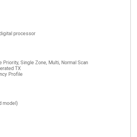
digital processor
e Priority, Single Zone, Multi, Normal Scan
erated TX
cy Profile
d model)