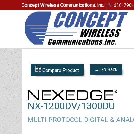
Concept Wireless Communications, Inc.
|
630-790-
← Go Back
Compare Product
NX-1200DV/1300DU
MULTI-PROTOCOL DIGITAL & ANA