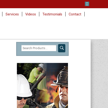
Services
Videos
Testimonials
Contact