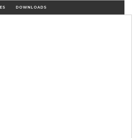
ES
DOWNLOADS