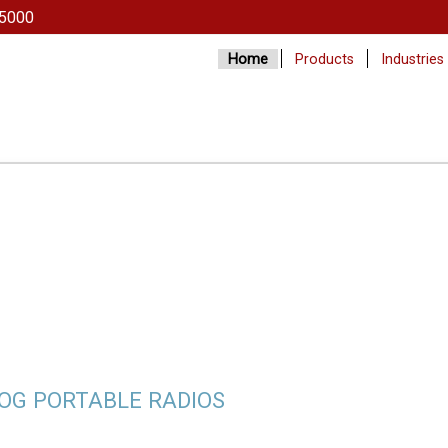
5000
Home
Products
Industries
LOG PORTABLE RADIOS