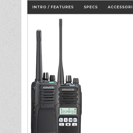
INTRO / FEATURES
SPECS
ACCESSORI