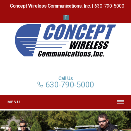
Concept Wireless Communications, Inc.
| 630-790-5000
Call Us
630-790-5000
MENU