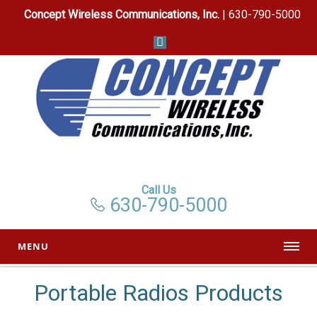
Concept Wireless Communications, Inc.
| 630-790-5000
Call Us
630-790-5000
MENU
Portable Radios Products