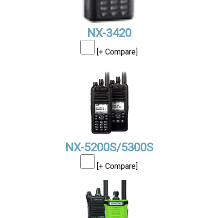
NX-3420
[+ Compare]
NX-5200S/5300S
[+ Compare]