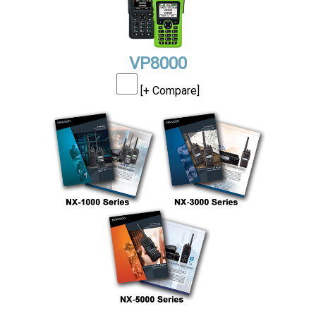
VP8000
[+ Compare]