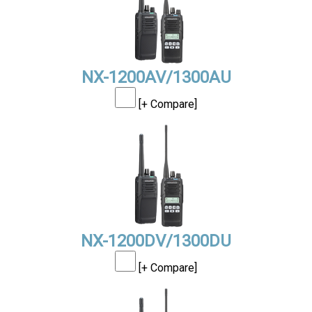
NX-1200AV/1300AU
[+ Compare]
NX-1200DV/1300DU
[+ Compare]