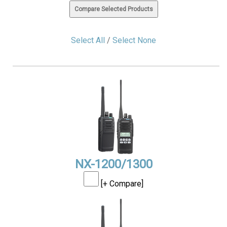
Select All
/
Select None
NX-1200/1300
[+ Compare]