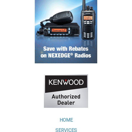
HOME
SERVICES