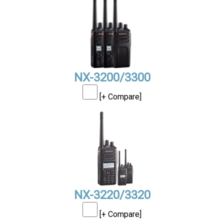
NX-3200/3300
[+ Compare]
NX-3220/3320
[+ Compare]