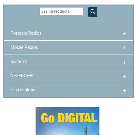
Portable Radios
Mobile Radios
Systems
NEXEDGE®
Flip Catalogs