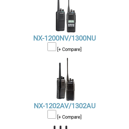
NX-1200NV/1300NU
[+ Compare]
NX-1202AV/1302AU
[+ Compare]