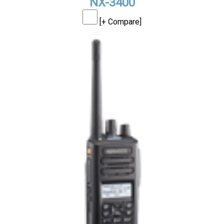
NX-3400
[+ Compare]